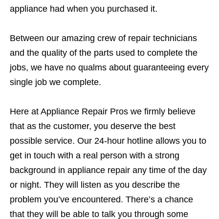
appliance had when you purchased it.
Between our amazing crew of repair technicians
and the quality of the parts used to complete the
jobs, we have no qualms about guaranteeing every
single job we complete.
Here at Appliance Repair Pros we firmly believe
that as the customer, you deserve the best
possible service. Our 24-hour hotline allows you to
get in touch with a real person with a strong
background in appliance repair any time of the day
or night. They will listen as you describe the
problem you’ve encountered. There’s a chance
that they will be able to talk you through some