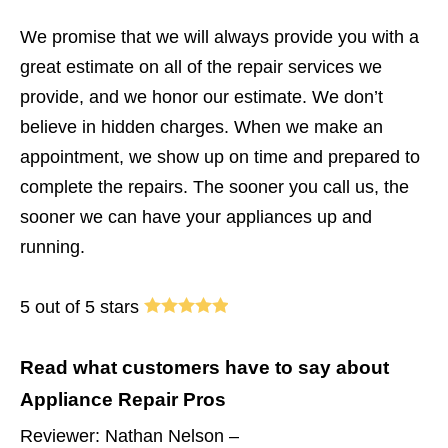
We promise that we will always provide you with a
great estimate on all of the repair services we
provide, and we honor our estimate. We don’t
believe in hidden charges. When we make an
appointment, we show up on time and prepared to
complete the repairs. The sooner you call us, the
sooner we can have your appliances up and
running.
5 out of 5 stars
Read what customers have to say about
Appliance Repair Pros
Reviewer: Nathan Nelson –