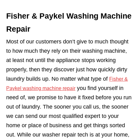
Fisher & Paykel Washing Machine
Repair
Most of our customers don’t give to much thought
to how much they rely on their washing machine,
at least not until the appliance stops working
properly, then they discover just how quickly dirty
laundry builds up. No matter what type of
Fisher &
you find yourself in
Paykel washing machine repair
need of, we promise to have it fixed before you run
out of laundry. The sooner you call us, the sooner
we can send our most qualified expert to your
home or place of business and get things sorted
out. While our washer repair tech is at your home,