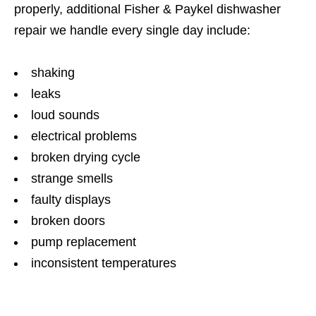
properly, additional Fisher & Paykel dishwasher
repair we handle every single day include:
shaking
leaks
loud sounds
electrical problems
broken drying cycle
strange smells
faulty displays
broken doors
pump replacement
inconsistent temperatures