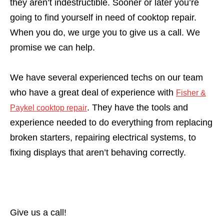
they aren’t indestructible. Sooner or later you’re
going to find yourself in need of cooktop repair.
When you do, we urge you to give us a call. We
promise we can help.
We have several experienced techs on our team
who have a great deal of experience with
Fisher &
. They have the tools and
Paykel cooktop repair
experience needed to do everything from replacing
broken starters, repairing electrical systems, to
fixing displays that aren’t behaving correctly.
Give us a call!