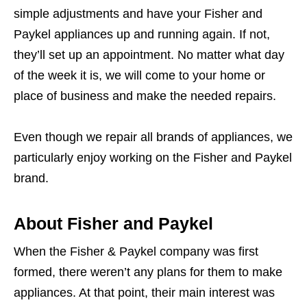
simple adjustments and have your Fisher and
Paykel appliances up and running again. If not,
they’ll set up an appointment. No matter what day
of the week it is, we will come to your home or
place of business and make the needed repairs.
Even though we repair all brands of appliances, we
particularly enjoy working on the Fisher and Paykel
brand.
About Fisher and Paykel
When the Fisher & Paykel company was first
formed, there weren’t any plans for them to make
appliances. At that point, their main interest was