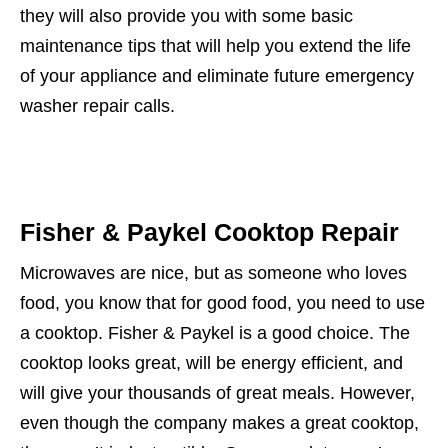
they will also provide you with some basic
maintenance tips that will help you extend the life
of your appliance and eliminate future emergency
washer repair calls.
Fisher & Paykel Cooktop Repair
Microwaves are nice, but as someone who loves
food, you know that for good food, you need to use
a cooktop. Fisher & Paykel is a good choice. The
cooktop looks great, will be energy efficient, and
will give your thousands of great meals. However,
even though the company makes a great cooktop,