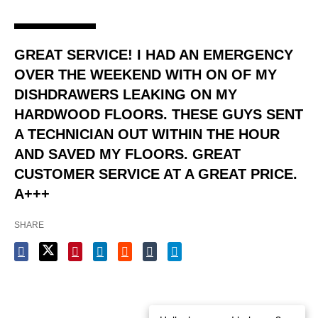
GREAT SERVICE! I HAD AN EMERGENCY
OVER THE WEEKEND WITH ON OF MY
DISHDRAWERS LEAKING ON MY
HARDWOOD FLOORS. THESE GUYS SENT
A TECHNICIAN OUT WITHIN THE HOUR
AND SAVED MY FLOORS. GREAT
CUSTOMER SERVICE AT A GREAT PRICE.
A+++
SHARE