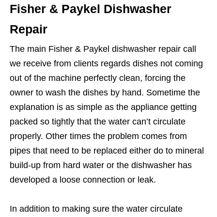
Fisher & Paykel Dishwasher
Repair
The main Fisher & Paykel dishwasher repair call
we receive from clients regards dishes not coming
out of the machine perfectly clean, forcing the
owner to wash the dishes by hand. Sometime the
explanation is as simple as the appliance getting
packed so tightly that the water can’t circulate
properly. Other times the problem comes from
pipes that need to be replaced either do to mineral
build-up from hard water or the dishwasher has
developed a loose connection or leak.
In addition to making sure the water circulate