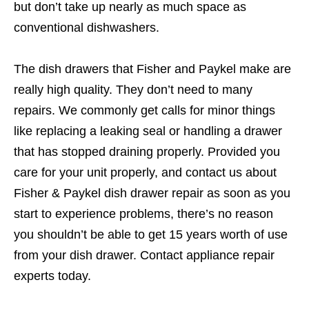
but don’t take up nearly as much space as
conventional dishwashers.
The dish drawers that Fisher and Paykel make are
really high quality. They don’t need to many
repairs. We commonly get calls for minor things
like replacing a leaking seal or handling a drawer
that has stopped draining properly. Provided you
care for your unit properly, and contact us about
Fisher & Paykel dish drawer repair as soon as you
start to experience problems, there’s no reason
you shouldn’t be able to get 15 years worth of use
from your dish drawer. Contact appliance repair
experts today.