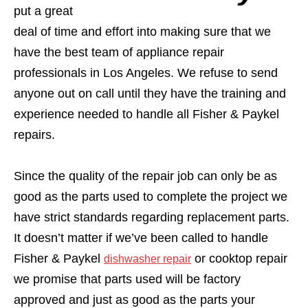
put a great
deal of time and effort into making sure that we
have the best team of appliance repair
professionals in Los Angeles. We refuse to send
anyone out on call until they have the training and
experience needed to handle all Fisher & Paykel
repairs.
Since the quality of the repair job can only be as
good as the parts used to complete the project we
have strict standards regarding replacement parts.
It doesn’t matter if we’ve been called to handle
Fisher & Paykel
or cooktop repair
dishwasher repair
we promise that parts used will be factory
approved and just as good as the parts your