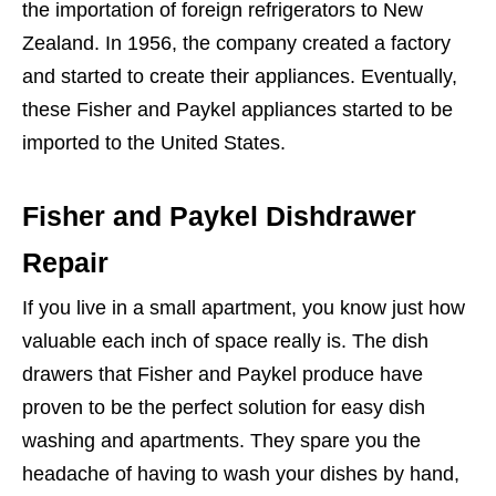
the importation of foreign refrigerators to New
Zealand. In 1956, the company created a factory
and started to create their appliances. Eventually,
these Fisher and Paykel appliances started to be
imported to the United States.
Fisher and Paykel Dishdrawer
Repair
If you live in a small apartment, you know just how
valuable each inch of space really is. The dish
drawers that Fisher and Paykel produce have
proven to be the perfect solution for easy dish
washing and apartments. They spare you the
headache of having to wash your dishes by hand,