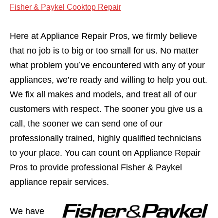
Fisher & Paykel Cooktop Repair
Here at Appliance Repair Pros, we firmly believe
that no job is to big or too small for us. No matter
what problem you’ve encountered with any of your
appliances, we’re ready and willing to help you out.
We fix all makes and models, and treat all of our
customers with respect. The sooner you give us a
call, the sooner we can send one of our
professionally trained, highly qualified technicians
to your place. You can count on Appliance Repair
Pros to provide professional Fisher & Paykel
appliance repair services.
We have