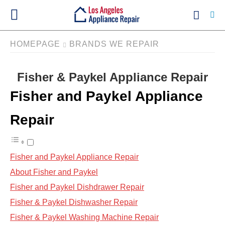
HOMEPAGE
BRANDS WE REPAIR
Fisher & Paykel Appliance Repair
Ty
yo
Fisher and Paykel Appliance
se
qu
an
Repair
hit
ent
Fisher and Paykel Appliance Repair
About Fisher and Paykel
Fisher and Paykel Dishdrawer Repair
Fisher & Paykel Dishwasher Repair
Fisher & Paykel Washing Machine Repair