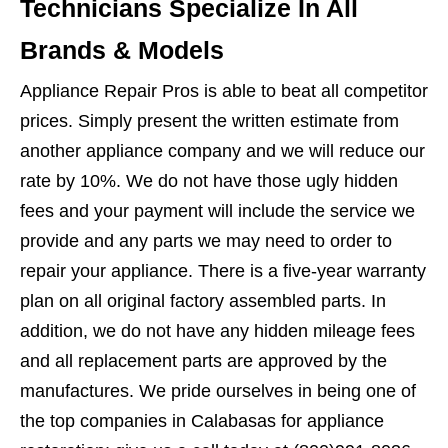
Technicians Specialize In All
Brands & Models
Appliance Repair Pros is able to beat all competitor
prices. Simply present the written estimate from
another appliance company and we will reduce our
rate by 10%. We do not have those ugly hidden
fees and your payment will include the service we
provide and any parts we may need to order to
repair your appliance. There is a five-year warranty
plan on all original factory assembled parts. In
addition, we do not have any hidden mileage fees
and all replacement parts are approved by the
manufactures. We pride ourselves in being one of
the top companies in Calabasas for appliance