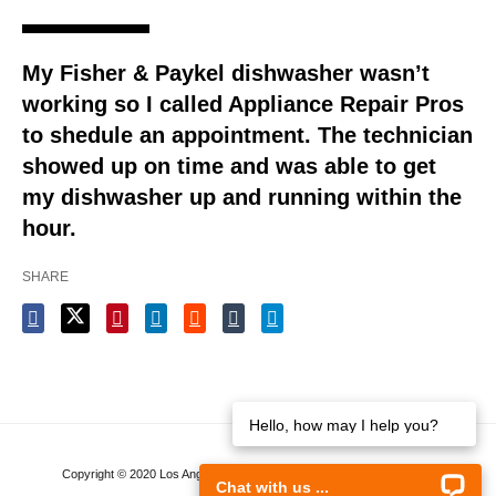
My Fisher & Paykel dishwasher wasn’t
working so I called Appliance Repair Pros
to shedule an appointment. The technician
showed up on time and was able to get
my dishwasher up and running within the
hour.
SHARE
Hello, how may I help you?
Copyright © 2020 Los Angeles Appliance Repair. All rights reserved.
Chat with us ...