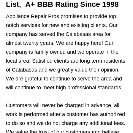
List, A+ BBB Rating Since 1998
Appliance Repair Pros promises to provide top-
notch services for new and existing clients. Our
company has served the Calabasas area for
almost twenty years. We are happy here! Our
company is family owned and we operate in the
local area. Satisfied clients are long term residents
of Calabasas and we greatly value their opinion.
We are grateful to continue to serve the area and
will continue to meet high professional standards.
Customers will never be charged in advance, all
work is performed after a customer has authorized
to do so and we do not charge any additional fees.
We value the trust of our customers and believe