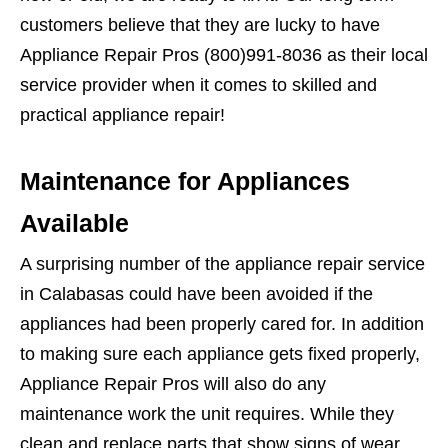
customers believe that they are lucky to have
Appliance Repair Pros (800)991-8036 as their local
service provider when it comes to skilled and
practical appliance repair!
Maintenance for Appliances
Available
A surprising number of the appliance repair service
in Calabasas could have been avoided if the
appliances had been properly cared for. In addition
to making sure each appliance gets fixed properly,
Appliance Repair Pros will also do any
maintenance work the unit requires. While they
clean and replace parts that show signs of wear,