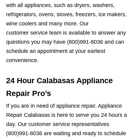
with all appliances, such as dryers, washers,
refrigerators, ovens, stoves, freezers, ice makers,
wine coolers and many more. Our
customer service team is available to answer any
questions you may have (800)991-8036 and can
schedule an appointment at your earliest
convenience.
24 Hour Calabasas Appliance
Repair Pro’s
If you are in need of appliance repair, Appliance
Repair Calabasas is here to serve you 24 hours a
day. Our customer service representatives
(800)991-8036 are waiting and ready to schedule