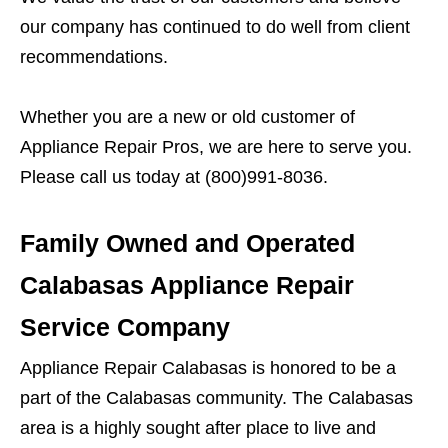
our company has continued to do well from client
recommendations.
Whether you are a new or old customer of
Appliance Repair Pros, we are here to serve you.
Please call us today at (800)991-8036.
Family Owned and Operated
Calabasas Appliance Repair
Service Company
Appliance Repair Calabasas is honored to be a
part of the Calabasas community. The Calabasas
area is a highly sought after place to live and