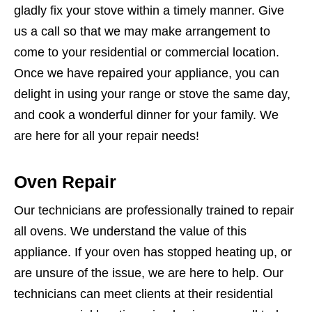
gladly fix your stove within a timely manner. Give
us a call so that we may make arrangement to
come to your residential or commercial location.
Once we have repaired your appliance, you can
delight in using your range or stove the same day,
and cook a wonderful dinner for your family. We
are here for all your repair needs!
Oven Repair
Our technicians are professionally trained to repair
all ovens. We understand the value of this
appliance. If your oven has stopped heating up, or
are unsure of the issue, we are here to help. Our
technicians can meet clients at their residential