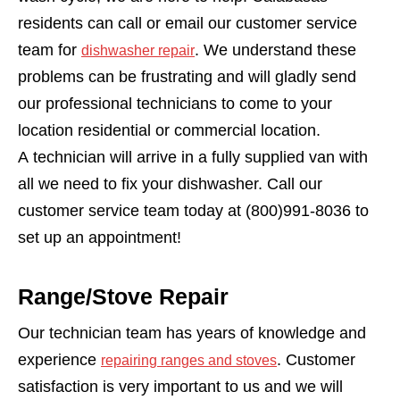
residents can call or email our customer service
team for
. We understand these
dishwasher repair
problems can be frustrating and will gladly send
our professional technicians to come to your
location residential or commercial location.
A technician will arrive in a fully supplied van with
all we need to fix your dishwasher. Call our
customer service team today at (800)991-8036 to
set up an appointment!
Range/Stove Repair
Our technician team has years of knowledge and
experience
. Customer
repairing ranges and stoves
satisfaction is very important to us and we will