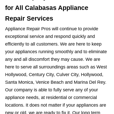
for All Calabasas Appliance
Repair Services
Appliance Repair Pros will continue to provide
exceptional service and respond quickly and
efficiently to all customers. We are here to keep
your appliances running smoothly and to eliminate
any and all discomfort they may cause. We are
here to serve all surroundings areas such as West
Hollywood, Century City, Culver City, Hollywood,
Santa Monica, Venice Beach and Marina Del Rey.
Our company is able to fully serve any of your
appliance needs, at residential or commercial
locations. It does not matter if your appliances are
new or old, we are ready to fix it. Our long term