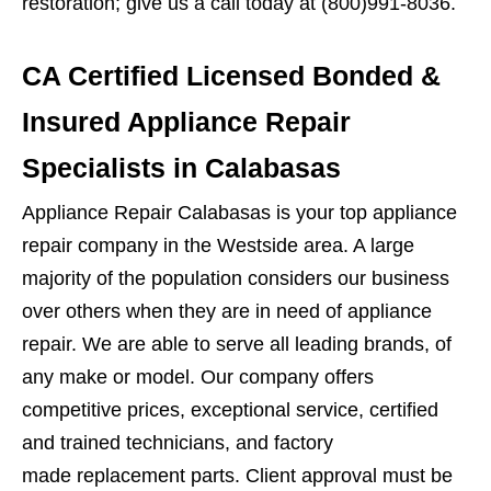
restoration; give us a call today at (800)991-8036.
CA Certified Licensed Bonded &
Insured Appliance Repair
Specialists in Calabasas
Appliance Repair Calabasas is your top appliance
repair company in the Westside area. A large
majority of the population considers our business
over others when they are in need of appliance
repair. We are able to serve all leading brands, of
any make or model. Our company offers
competitive prices, exceptional service, certified
and trained technicians, and factory
made replacement parts. Client approval must be