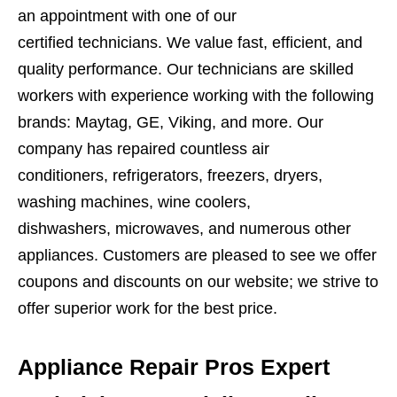
an appointment with one of our
certified technicians. We value fast, efficient, and
quality performance. Our technicians are skilled
workers with experience working with the following
brands: Maytag, GE, Viking, and more. Our
company has repaired countless air
conditioners, refrigerators, freezers, dryers,
washing machines, wine coolers,
dishwashers, microwaves, and numerous other
appliances. Customers are pleased to see we offer
coupons and discounts on our website; we strive to
offer superior work for the best price.
Appliance Repair Pros Expert