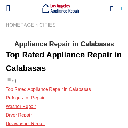
HOMEPAGE
CITIES
Appliance Repair in Calabasas
Ty
yo
Top Rated Appliance Repair in
se
qu
an
Calabasas
hit
ent
Top Rated Appliance Repair in Calabasas
Refrigerator Repair
Washer Repair
Dryer Repair
Dishwasher Repair