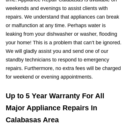
weekends and evenings to assist clients with
repairs. We understand that appliances can break
or malfunction at any time. Perhaps water is
leaking from your dishwasher or washer, flooding
your home! This is a problem that can’t be ignored.
We will gladly assist you and send one of our
standby technicians to respond to emergency
repairs. Furthermore, no extra fees will be charged
for weekend or evening appointments.
Up to 5 Year Warranty For All
Major Appliance Repairs In
Calabasas Area