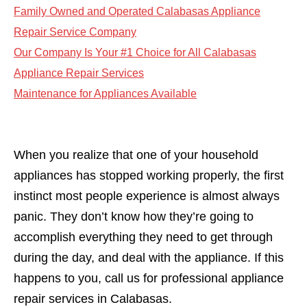
Family Owned and Operated Calabasas Appliance
Repair Service Company
Our Company Is Your #1 Choice for All Calabasas
Appliance Repair Services
Maintenance for Appliances Available
When you realize that one of your household
appliances has stopped working properly, the first
instinct most people experience is almost always
panic. They don’t know how they’re going to
accomplish everything they need to get through
during the day, and deal with the appliance. If this
happens to you, call us for professional appliance
repair services in Calabasas.