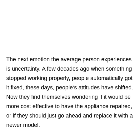
The next emotion the average person experiences
is uncertainty. A few decades ago when something
stopped working properly, people automatically got
it fixed, these days, people’s attitudes have shifted.
Now they find themselves wondering if it would be
more cost effective to have the appliance repaired,
or if they should just go ahead and replace it with a
newer model.