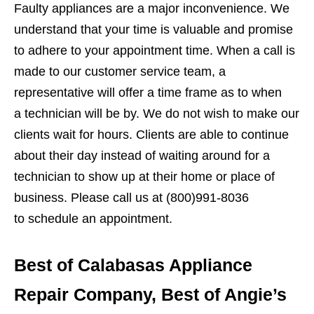
Faulty appliances are a major inconvenience. We
understand that your time is valuable and promise
to adhere to your appointment time. When a call is
made to our customer service team, a
representative will offer a time frame as to when
a technician will be by. We do not wish to make our
clients wait for hours. Clients are able to continue
about their day instead of waiting around for a
technician to show up at their home or place of
business. Please call us at (800)991-8036
to schedule an appointment.
Best of Calabasas Appliance
Repair Company, Best of Angie’s