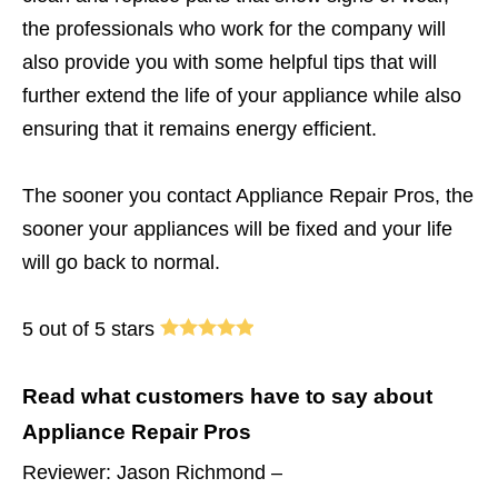
the professionals who work for the company will
also provide you with some helpful tips that will
further extend the life of your appliance while also
ensuring that it remains energy efficient.
The sooner you contact Appliance Repair Pros, the
sooner your appliances will be fixed and your life
will go back to normal.
5 out of 5 stars
Read what customers have to say about
Appliance Repair Pros
Reviewer: Jason Richmond –