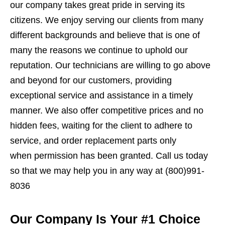
our company takes great pride in serving its
citizens. We enjoy serving our clients from many
different backgrounds and believe that is one of
many the reasons we continue to uphold our
reputation. Our technicians are willing to go above
and beyond for our customers, providing
exceptional service and assistance in a timely
manner. We also offer competitive prices and no
hidden fees, waiting for the client to adhere to
service, and order replacement parts only
when permission has been granted. Call us today
so that we may help you in any way at (800)991-
8036
Our Company Is Your #1 Choice