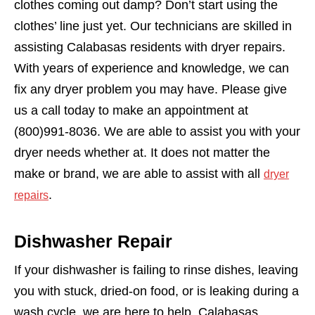
clothes coming out damp? Don’t start using the
clothes’ line just yet. Our technicians are skilled in
assisting Calabasas residents with dryer repairs.
With years of experience and knowledge, we can
fix any dryer problem you may have. Please give
us a call today to make an appointment at
(800)991-8036. We are able to assist you with your
dryer needs whether at. It does not matter the
make or brand, we are able to assist with all
dryer
.
repairs
Dishwasher Repair
If your dishwasher is failing to rinse dishes, leaving
you with stuck, dried-on food, or is leaking during a
wash cycle, we are here to help. Calabasas