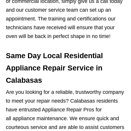
or commercial location, simply give us a call today
and our customer service team can set up an
appointment. The training and certifications our
technicians have received will ensure that your
oven will be back in perfect shape in no time!
Same Day Local Residential
Appliance Repair Service in
Calabasas
Are you looking for a reliable, trustworthy company
to meet your repair needs? Calabasas residents
have entrusted Appliance Repair Pros for
all appliance maintenance. We ensure quick and
courteous service and are able to assist customers