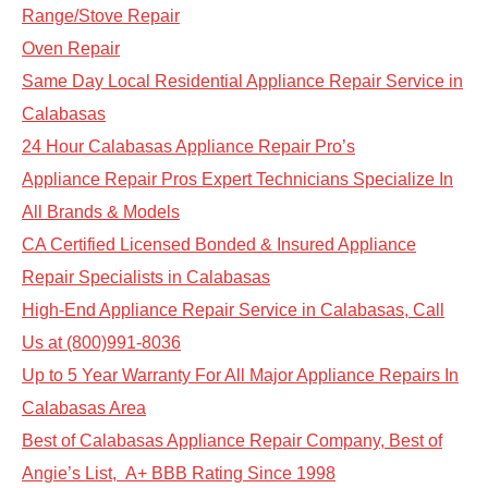
Range/Stove Repair
Oven Repair
Same Day Local Residential Appliance Repair Service in
Calabasas
24 Hour Calabasas Appliance Repair Pro’s
Appliance Repair Pros Expert Technicians Specialize In
All Brands & Models
CA Certified Licensed Bonded & Insured Appliance
Repair Specialists in Calabasas
High-End Appliance Repair Service in Calabasas, Call
Us at (800)991-8036
Up to 5 Year Warranty For All Major Appliance Repairs In
Calabasas Area
Best of Calabasas Appliance Repair Company, Best of
Angie’s List, A+ BBB Rating Since 1998