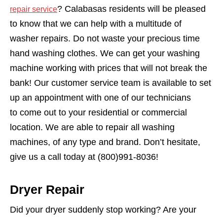
? Calabasas residents will be pleased
repair service
to know that we can help with a multitude of
washer repairs. Do not waste your precious time
hand washing clothes. We can get your washing
machine working with prices that will not break the
bank! Our customer service team is available to set
up an appointment with one of our technicians
to come out to your residential or commercial
location. We are able to repair all washing
machines, of any type and brand. Don’t hesitate,
give us a call today at (800)991-8036!
Dryer Repair
Did your dryer suddenly stop working? Are your