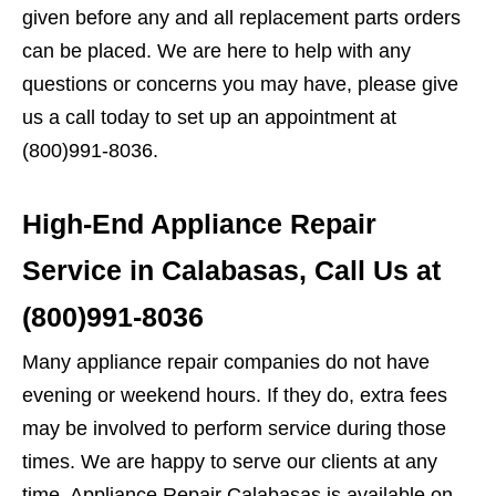
given before any and all replacement parts orders
can be placed. We are here to help with any
questions or concerns you may have, please give
us a call today to set up an appointment at
(800)991-8036.
High-End Appliance Repair
Service in Calabasas, Call Us at
(800)991-8036
Many appliance repair companies do not have
evening or weekend hours. If they do, extra fees
may be involved to perform service during those
times. We are happy to serve our clients at any
time. Appliance Repair Calabasas is available on