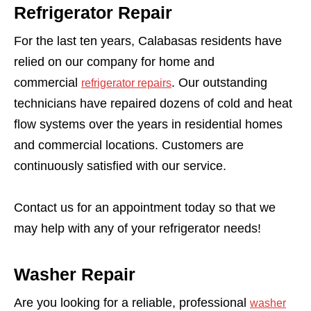
Refrigerator Repair
For the last ten years, Calabasas residents have
relied on our company for home and
commercial
. Our outstanding
refrigerator repairs
technicians have repaired dozens of cold and heat
flow systems over the years in residential homes
and commercial locations. Customers are
continuously satisfied with our service.
Contact us for an appointment today so that we
may help with any of your refrigerator needs!
Washer Repair
Are you looking for a reliable, professional
washer