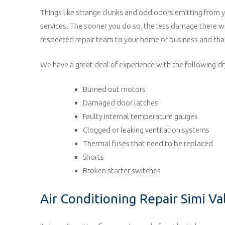
Things like strange clunks and odd odors emitting from you
services. The sooner you do so, the less damage there w
respected repair team to your home or business and that
We have a great deal of experience with the following dry
Burned out motors
Damaged door latches
Faulty internal temperature gauges
Clogged or leaking ventilation systems
Thermal fuses that need to be replaced
Shorts
Broken starter switches
Air Conditioning Repair Simi Va