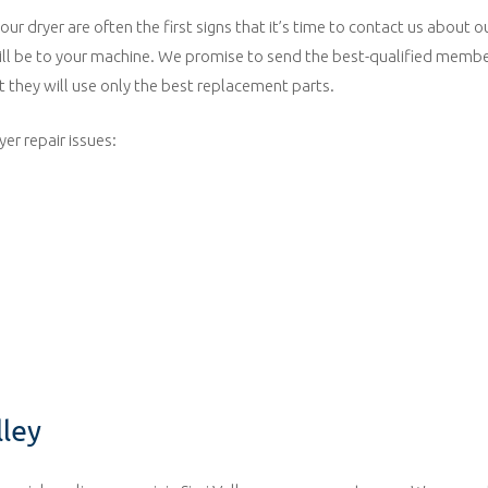
r dryer are often the first signs that it’s time to contact us about ou
ill be to your machine. We promise to send the best-qualified member
 they will use only the best replacement parts.
er repair issues:
lley