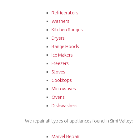
Refrigerators
Washers
Kitchen Ranges
Dryers
Range Hoods
Ice Makers
Freezers
Stoves
Cooktops
Microwaves
Ovens
Dishwashers
We repair all types of appliances found in Simi Valley:
Marvel Repair