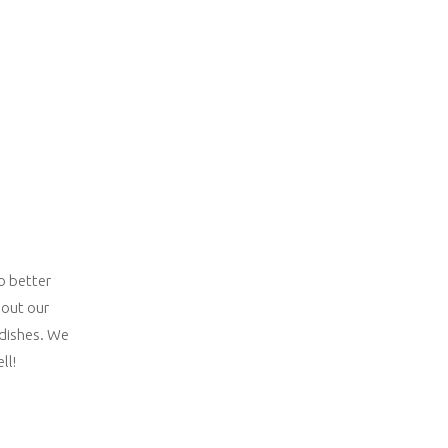
o better
bout our
 dishes. We
ll!