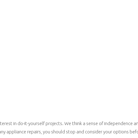
erest in do-it-yourself projects. We think a sense of independence an
any appliance repairs, you should stop and consider your options befo