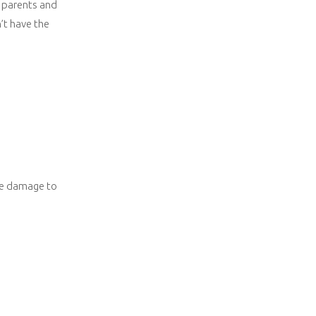
r parents and
’t have the
ore damage to
.