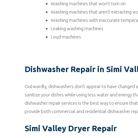
Washing machines that won’t turn on
Washing machines that aren’t extracting w
Washing machines with inaccurate tempera
Leaking washing machines
Loud machines
Dishwasher Repair in Simi Val
Outwardly, dishwashers don’t appear to have changed a g
sanitize your dishes while using less water and energy th
dishwasher repair services is the best way to ensure tha
provide both commercial and residential dishwasher repai
Simi Valley Dryer Repair