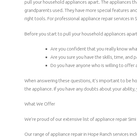
pull your household appliances apart. The appliances tha
grandparents used. They have more special features and u
right tools. For professional appliance repair services in Si
Before you start to pull your household appliances apart,
Are you confident that you really know wha
Are you sure you have the skills, time, and 
Do you have anyone who is willing to offer a
When answering these questions, it’s important to be ho
the appliance. If you have any doubts about your ability,
What We Offer
We’re proud of our extensive list of appliance repair Simi 
Our range of appliance repair in Hope Ranch services inc