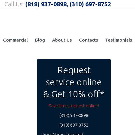
Call Us:
(818) 937-0898, (310) 697-8752
Commercial
Blog
About Us
Contacts
Testimonials
Request
service online
& Get 10% off*
Save time, request online!
(818) 937-0898
(310) 697-8752
Your Name (required)