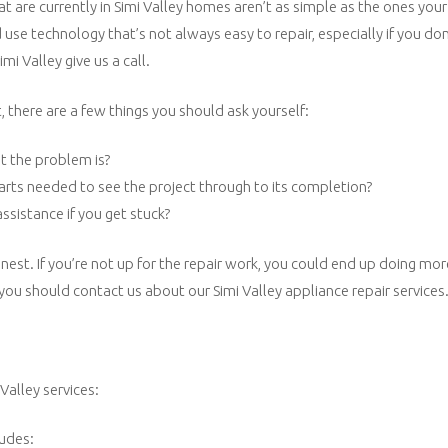
t are currently in Simi Valley homes aren’t as simple as the ones you
se technology that’s not always easy to repair, especially if you don
mi Valley give us a call.
 there are a few things you should ask yourself:
t the problem is?
parts needed to see the project through to its completion?
ssistance if you get stuck?
nest. If you’re not up for the repair work, you could end up doing m
 you should contact us about our Simi Valley appliance repair services
Valley services:
ludes: