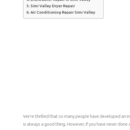
Simi Valley Dryer Repair
Air Conditioning Repair Simi Valley
We’re thrilled that so many people have developed an int
is always a good thing. However, if you have never done 