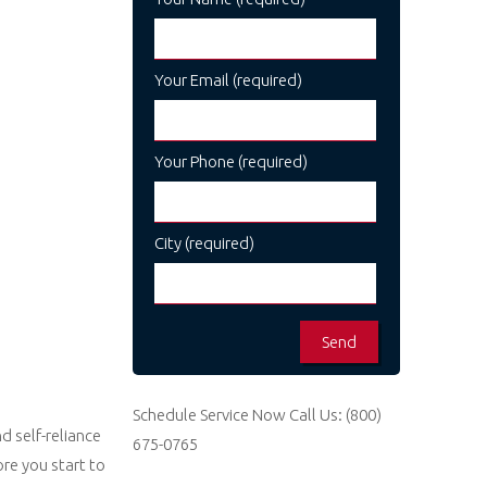
Your Email (required)
Your Phone (required)
City (required)
Schedule Service Now
Call Us:
(800)
d self-reliance
675-0765
re you start to