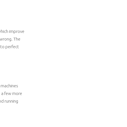
 which improve
o wrong. The
 to perfect
e machines
e a few more
nd running