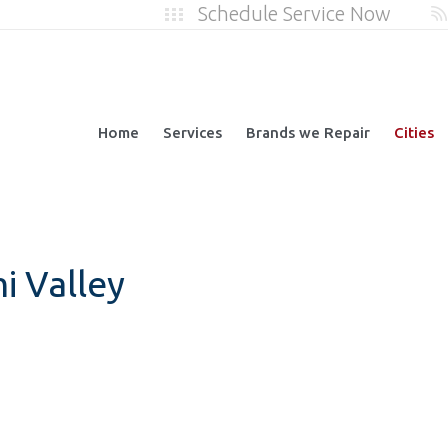
Schedule Service Now
Home
Services
Brands we Repair
Cities
i Valley