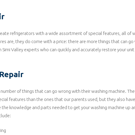
ir
ate refrigerators with a wide assortment of special features, all of
tures are, they do come with a price: there are more things that can g
n Simi Valley experts who can quickly and accurately restore your unit
Repair
 number of things that can go wrong with their washing machine. Th
cial features than the ones that our parents used, but they also hav
ve the knowledge and parts needed to get your washing machine up a
clude:
ing