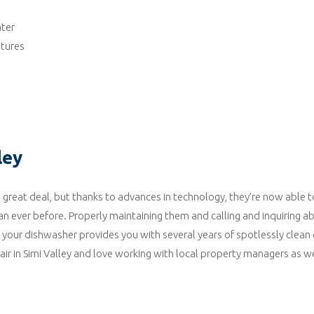
ater
tures
ley
reat deal, but thanks to advances in technology, they’re now able t
an ever before. Properly maintaining them and calling and inquiring a
t your dishwasher provides you with several years of spotlessly clean
r in Simi Valley and love working with local property managers as we