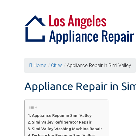
Skip
to
content
Home
/
Cities
/
Appliance Repair in Simi Valley
Appliance Repair in Sim
Appliance Repair in Simi Valley
Simi Valley Refrigerator Repair
Simi Valley Washing Machine Repair
Dishwasher Repair in Simi Valley