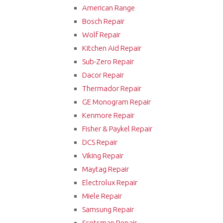
American Range
Bosch Repair
Wolf Repair
Kitchen Aid Repair
Sub-Zero Repair
Dacor Repair
Thermador Repair
GE Monogram Repair
Kenmore Repair
Fisher & Paykel Repair
DCS Repair
Viking Repair
Maytag Repair
Electrolux Repair
Miele Repair
Samsung Repair
Scotsman Repair