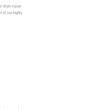
r dryer repair
 of our highly