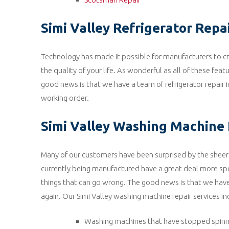
Simi Valley Refrigerator Repa
Technology has made it possible for manufacturers to cre
the quality of your life. As wonderful as all of these fea
good news is that we have a team of refrigerator repair i
working order.
Simi Valley Washing Machine 
Many of our customers have been surprised by the sheer
currently being manufactured have a great deal more spe
things that can go wrong. The good news is that we ha
again. Our Simi Valley washing machine repair services in
Washing machines that have stopped spinn