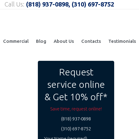
Call Us:
(818) 937-0898, (310) 697-8752
Commercial
Blog
About Us
Contacts
Testimonials
Request
service online
& Get 10% off*
Save time, request online!
(818) 937-0898
(310) 697-8752
Your Name (required)