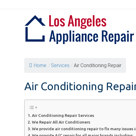
Skip
to
content
Home
/
Services
/
Air Conditioning Repair
Air Conditioning Repai
Air Conditioning Repair Services
We Repair All Air Conditioners
We provide air conditioning repair to fix many issues 
We provide A/C repair for all major brands including: