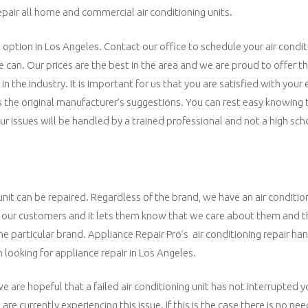
repair all home and commercial air conditioning units.
t option in Los Angeles. Contact our office to schedule your air condit
e can. Our prices are the best in the area and we are proud to offer 
n the industry. It is important for us that you are satisfied with your
s the original manufacturer’s suggestions. You can rest easy knowing
our issues will be handled by a trained professional and not a high sch
unit can be repaired. Regardless of the brand, we have an air conditio
 to our customers and it lets them know that we care about them and t
one particular brand. Appliance Repair Pro’s air conditioning repair ha
looking for appliance repair in Los Angeles.
e are hopeful that a failed air conditioning unit has not interrupted you
are currently experiencing this issue. If this is the case there is no ne