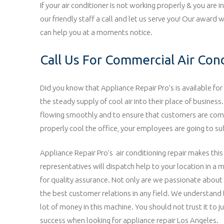
If your air conditioner is not working properly & you are 
our friendly staff a call and let us serve you! Our award
can help you at a moments notice.
Call Us For Commercial Air Con
Did you know that Appliance Repair Pro’s is available for 
the steady supply of cool air into their place of business
flowing smoothly and to ensure that customers are comfort
properly cool the office, your employees are going to su
Appliance Repair Pro’s air conditioning repair makes this
representatives will dispatch help to your location in a 
for quality assurance. Not only are we passionate about 
the best customer relations in any field. We understand t
lot of money in this machine. You should not trust it to j
success when looking for appliance repair Los Angeles.