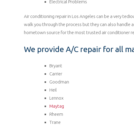
Electrical Problems
Air conditioning repair in Los Angeles can be a very tedi
walk you through the process but they can also handle any
hometown source for the most trusted air conditioner re
We provide A/C repair for all m
Bryant
Carrier
Goodman
Heil
Lennox
Maytag
Rheem
Trane