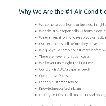
Why We Are the #1 Air Conditio
We come to your home or business in right
We take stove repair calls 24 hours a day, 
We even repair on holidays so you can still
Our technicians call before they arrive
We give you a complete estimate before we
There are never any hidden costs!
We fix your units right the first time.
Our work is ALWAYS guaranteed!
Competitive Prices
Friendly customer service
Knowledgeable technicians
Factory-certified in all major air conditioni