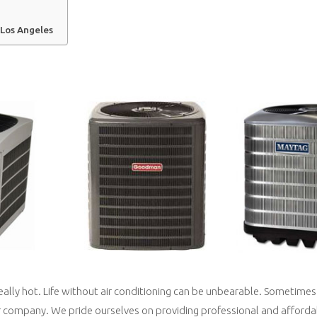
 Los Angeles
really hot. Life without air conditioning can be unbearable. Sometime
r company. We pride ourselves on providing professional and affordab