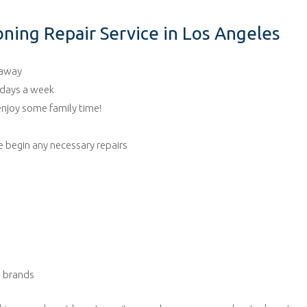
ning Repair Service in Los Angeles
 away
7 days a week
 enjoy some family time!
 begin any necessary repairs
ng brands