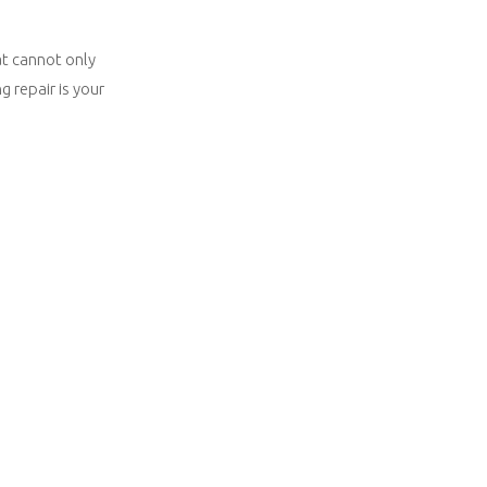
at cannot only
 repair is your