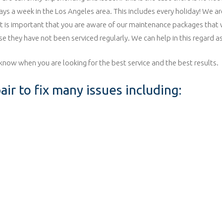
days a week in the Los Angeles area. This includes every holiday! We a
 it is important that you are aware of our maintenance packages that w
se they have not been serviced regularly. We can help in this regard as
know when you are looking for the best service and the best results.
ir to fix many issues including: