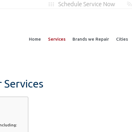
Schedule Service Now
Home
Services
Brands we Repair
Cities
r Services
including: