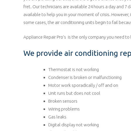
fret. Our technicians are available 24 hours a day and 7 
available to help you in your moment of crisis. However,
some cases, the air conditioning units begin to fail becau
Appliance Repair Pro’s is the only company you need to 
We provide air conditioning repa
Thermostat is not working
Condenser is broken or malfunctioning
Motor work sporadically / off and on
Unit runs but does not cool
Broken sensors
Wiring problems
Gas leaks
Digital display not working