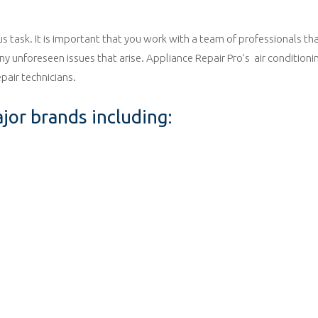
ous task. It is important that you work with a team of professionals th
 unforeseen issues that arise. Appliance Repair Pro’s air conditioning
pair technicians.
ajor brands including: