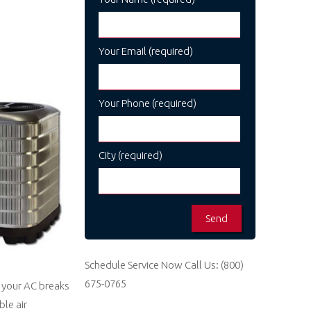
Your Email (required)
Your Phone (required)
City (required)
Schedule Service Now
Call Us:
(800)
675-0765
s your AC breaks
le air