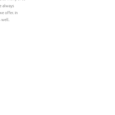
re always
e offer. In
 well.