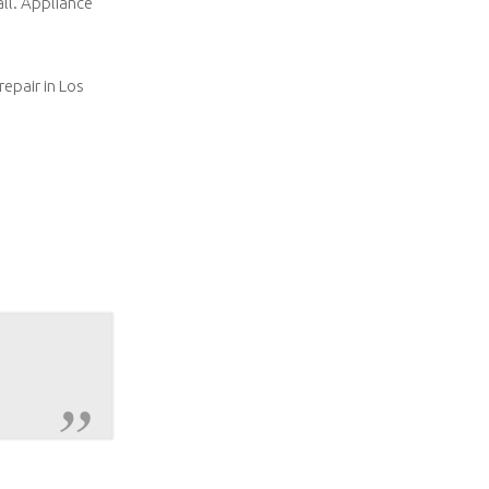
all. Appliance
repair in Los