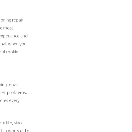
ioning repair
the most
 experience and
 that when you
ool rookie.
ning repair
heir problems.
ndles every
r life, since
ed to worry or to