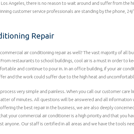
in Los Angeles, there is no reason to wait around and suffer from the h
 winning customer service professionals are standing by the phone, 24/
ditioning Repair
commercial air conditioning repair as well? The vast majority of all bu
. From restaurants to school buildings, cool air is a must in order to k
able and continue to pour in. In an office building, if your air condit
ffer and the work could suffer due to the high heat and uncomfortabl
 process very simple and painless. When you call our customer care li
matter of minutes. All questions will be answered and all information 
offering the best repair in the business, we are also deeply concerned
hat your commercial air conditioner is a high priority and that you ha
ust anyone. Our staff is certified in all areas and we have the tools ne