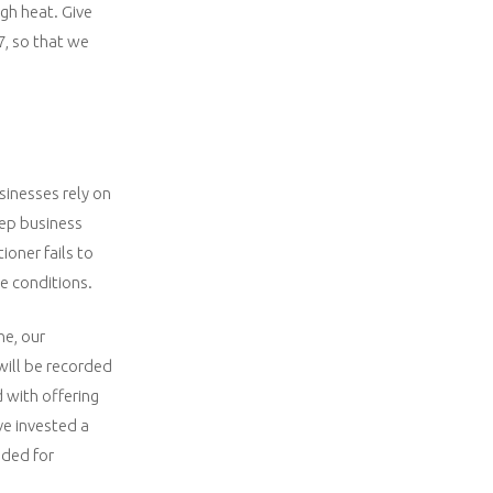
igh heat. Give
7, so that we
sinesses rely on
eep business
ioner fails to
e conditions.
ne, our
will be recorded
 with offering
ve invested a
eded for