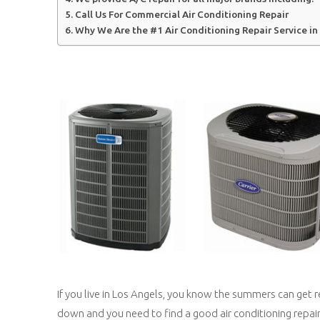
Call Us For Commercial Air Conditioning Repair
Why We Are the #1 Air Conditioning Repair Service in
If you live in Los Angels, you know the summers can get 
down and you need to find a good air conditioning repai