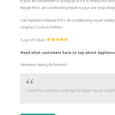
If your air conditioner is acting up or if it is simply no
Repair Pro’s air conditioning repair is your one stop shop 
Call Appliance Repair Pro’s air conditioning repair today 
Angeles? Look no further!
5 out of 5 stars
Read what customers have to say about Applianc
Reviewer: Nancy Richmond –
I had this company come out to repair my air condit