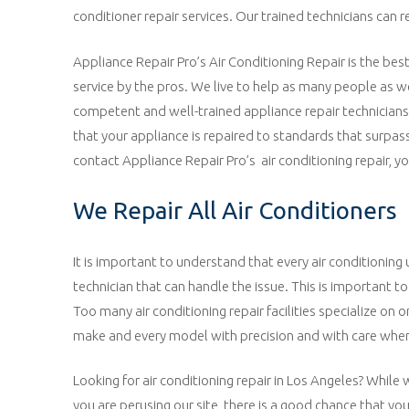
conditioner repair services. Our trained technicians can 
Appliance Repair Pro’s Air Conditioning Repair is the bes
service by the pros. We live to help as many people as w
competent and well-trained appliance repair technicians i
that your appliance is repaired to standards that surpas
contact Appliance Repair Pro’s air conditioning repair, y
We Repair All Air Conditioners
It is important to understand that every air conditioning 
technician that can handle the issue. This is important
Too many air conditioning repair facilities specialize on 
make and every model with precision and with care when 
Looking for air conditioning repair in Los Angeles? While w
you are perusing our site, there is a good chance that you 