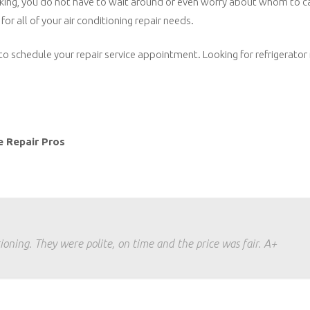
t working, you do not have to wait around or even worry about whom to c
for all of your air conditioning repair needs.
to schedule your repair service appointment. Looking for refrigerator 
e Repair Pros
ioning. They were polite, on time and the price was fair. A+