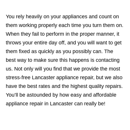
You rely heavily on your appliances and count on
them working properly each time you turn them on.
When they fail to perform in the proper manner, it
throws your entire day off, and you will want to get
them fixed as quickly as you possibly can. The
best way to make sure this happens is contacting
us. Not only will you find that we provide the most
stress-free Lancaster appliance repair, but we also
have the best rates and the highest quality repairs.
You’ll be astounded by how easy and affordable
appliance repair in Lancaster can really be!