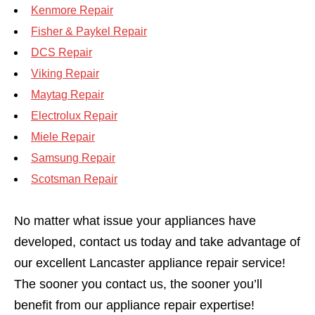
Kenmore Repair
Fisher & Paykel Repair
DCS Repair
Viking Repair
Maytag Repair
Electrolux Repair
Miele Repair
Samsung Repair
Scotsman Repair
No matter what issue your appliances have
developed, contact us today and take advantage of
our excellent Lancaster appliance repair service!
The sooner you contact us, the sooner you’ll
benefit from our appliance repair expertise!