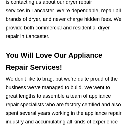
is contacting us about our dryer repair
services in Lancaster. We’re dependable, repair all
brands of dryer, and never charge hidden fees. We
provide both commercial and residential dryer
repair in Lancaster.
You Will Love Our Appliance
Repair Services!
We don’t like to brag, but we’re quite proud of the
business we’ve managed to build. We went to
great lengths to assemble a team of appliance
repair specialists who are factory certified and also
spent several years working in the appliance repair
industry and accumulating all kinds of experience