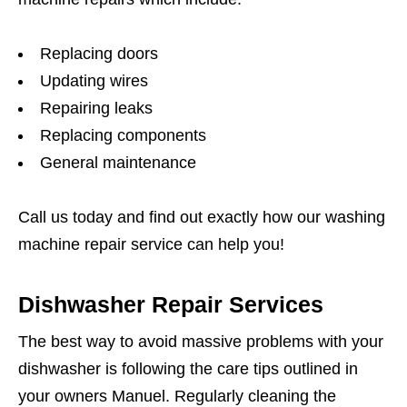
Replacing doors
Updating wires
Repairing leaks
Replacing components
General maintenance
Call us today and find out exactly how our washing
machine repair service can help you!
Dishwasher Repair Services
The best way to avoid massive problems with your
dishwasher is following the care tips outlined in
your owners Manuel. Regularly cleaning the