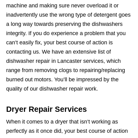
machine and making sure never overload it or
inadvertently use the wrong type of detergent goes
a long way towards preserving the dishwashers
integrity. If you do experience a problem that you
can’t easily fix, your best course of action is
contacting us. We have an extensive list of
dishwasher repair in Lancaster services, which
range from removing clogs to repairing/replacing
burned out motors. You’ll be impressed by the
quality of our dishwasher repair work.
Dryer Repair Services
When it comes to a dryer that isn’t working as
perfectly as it once did, your best course of action