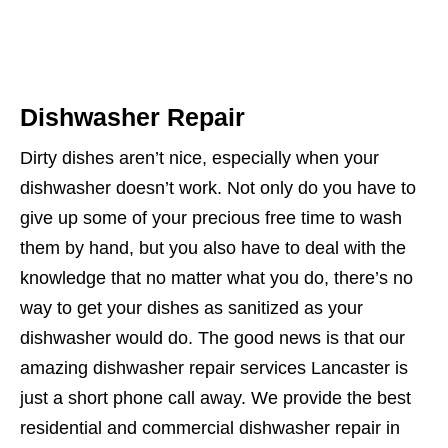
Dishwasher Repair
Dirty dishes aren’t nice, especially when your
dishwasher doesn’t work. Not only do you have to
give up some of your precious free time to wash
them by hand, but you also have to deal with the
knowledge that no matter what you do, there’s no
way to get your dishes as sanitized as your
dishwasher would do. The good news is that our
amazing dishwasher repair services Lancaster is
just a short phone call away. We provide the best
residential and commercial dishwasher repair in