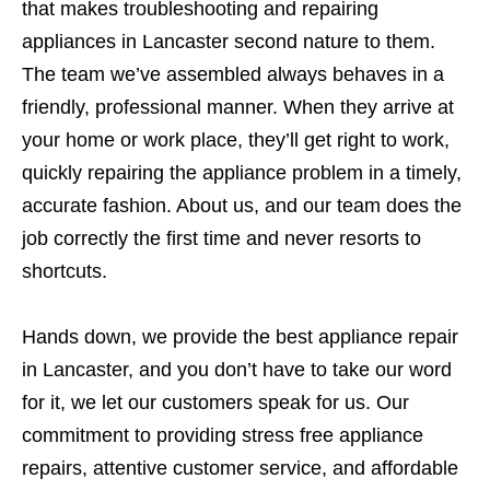
that makes troubleshooting and repairing
appliances in Lancaster second nature to them.
The team we’ve assembled always behaves in a
friendly, professional manner. When they arrive at
your home or work place, they’ll get right to work,
quickly repairing the appliance problem in a timely,
accurate fashion. About us, and our team does the
job correctly the first time and never resorts to
shortcuts.
Hands down, we provide the best appliance repair
in Lancaster, and you don’t have to take our word
for it, we let our customers speak for us. Our
commitment to providing stress free appliance
repairs, attentive customer service, and affordable