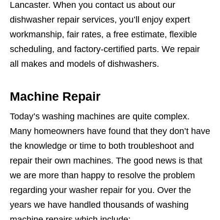
Lancaster. When you contact us about our
dishwasher repair services, you’ll enjoy expert
workmanship, fair rates, a free estimate, flexible
scheduling, and factory-certified parts. We repair
all makes and models of dishwashers.
Machine Repair
Today’s washing machines are quite complex.
Many homeowners have found that they don’t have
the knowledge or time to both troubleshoot and
repair their own machines. The good news is that
we are more than happy to resolve the problem
regarding your washer repair for you. Over the
years we have handled thousands of washing
machine repairs which include: