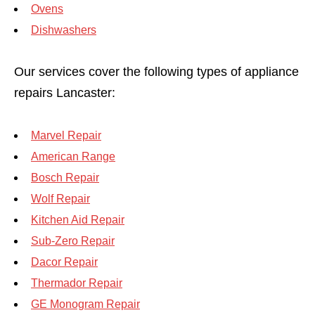
Ovens
Dishwashers
Our services cover the following types of appliance
repairs Lancaster:
Marvel Repair
American Range
Bosch Repair
Wolf Repair
Kitchen Aid Repair
Sub-Zero Repair
Dacor Repair
Thermador Repair
GE Monogram Repair