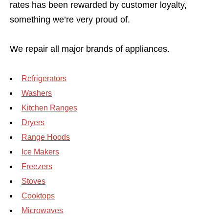
rates has been rewarded by customer loyalty,
something we’re very proud of.
We repair all major brands of appliances.
Refrigerators
Washers
Kitchen Ranges
Dryers
Range Hoods
Ice Makers
Freezers
Stoves
Cooktops
Microwaves