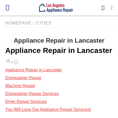
HOMEPAGE
CITIES
Appliance Repair in Lancaster
Ty
yo
Appliance Repair in Lancaster
se
qu
an
hit
ent
Appliance Repair in Lancaster
Dishwasher Repair
Machine Repair
Dishwasher Repair Services
Dryer Repair Services
You Will Love Our Appliance Repair Services!