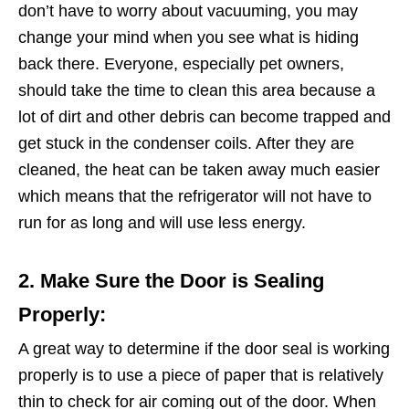
don’t have to worry about vacuuming, you may
change your mind when you see what is hiding
back there. Everyone, especially pet owners,
should take the time to clean this area because a
lot of dirt and other debris can become trapped and
get stuck in the condenser coils. After they are
cleaned, the heat can be taken away much easier
which means that the refrigerator will not have to
run for as long and will use less energy.
2. Make Sure the Door is Sealing
Properly:
A great way to determine if the door seal is working
properly is to use a piece of paper that is relatively
thin to check for air coming out of the door. When