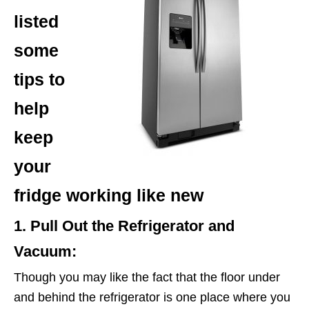
listed
some
tips to
help
keep
your
fridge working like new
1. Pull Out the Refrigerator and
Vacuum:
Though you may like the fact that the floor under
and behind the refrigerator is one place where you