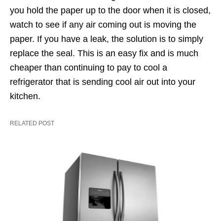
you hold the paper up to the door when it is closed,
watch to see if any air coming out is moving the
paper. If you have a leak, the solution is to simply
replace the seal. This is an easy fix and is much
cheaper than continuing to pay to cool a
refrigerator that is sending cool air out into your
kitchen.
RELATED POST