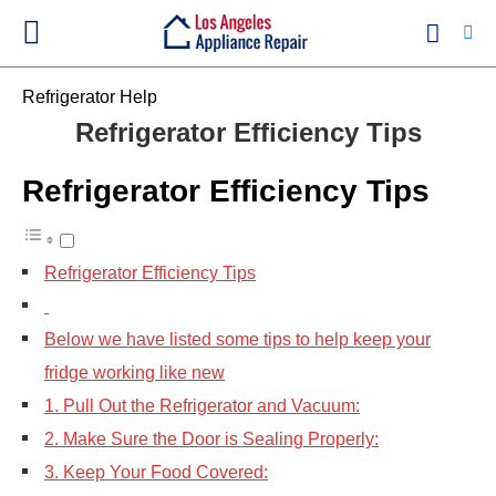
Refrigerator Help
Refrigerator Efficiency Tips
Ty
Refrigerator Efficiency Tips
yo
se
qu
an
hit
Refrigerator Efficiency Tips
ent
Below we have listed some tips to help keep your
fridge working like new
1. Pull Out the Refrigerator and Vacuum:
2. Make Sure the Door is Sealing Properly:
3. Keep Your Food Covered: