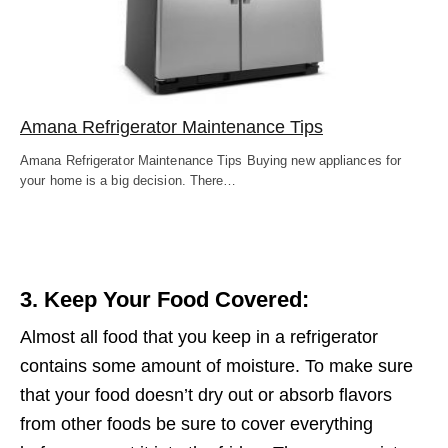
Amana Refrigerator Maintenance Tips
Amana Refrigerator Maintenance Tips Buying new appliances for
your home is a big decision. There…
3. Keep Your Food Covered:
Almost all food that you keep in a refrigerator
contains some amount of moisture. To make sure
that your food doesn’t dry out or absorb flavors
from other foods be sure to cover everything