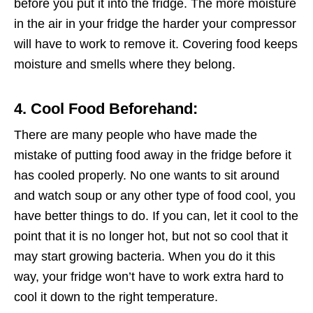
before you put it into the fridge. The more moisture
in the air in your fridge the harder your compressor
will have to work to remove it. Covering food keeps
moisture and smells where they belong.
4. Cool Food Beforehand:
There are many people who have made the
mistake of putting food away in the fridge before it
has cooled properly. No one wants to sit around
and watch soup or any other type of food cool, you
have better things to do. If you can, let it cool to the
point that it is no longer hot, but not so cool that it
may start growing bacteria. When you do it this
way, your fridge won’t have to work extra hard to
cool it down to the right temperature.