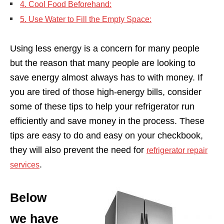
4. Cool Food Beforehand:
5. Use Water to Fill the Empty Space:
Using less energy is a concern for many people
but the reason that many people are looking to
save energy almost always has to with money. If
you are tired of those high-energy bills, consider
some of these tips to help your refrigerator run
efficiently and save money in the process. These
tips are easy to do and easy on your checkbook,
they will also prevent the need for
refrigerator repair
.
services
Below
we have