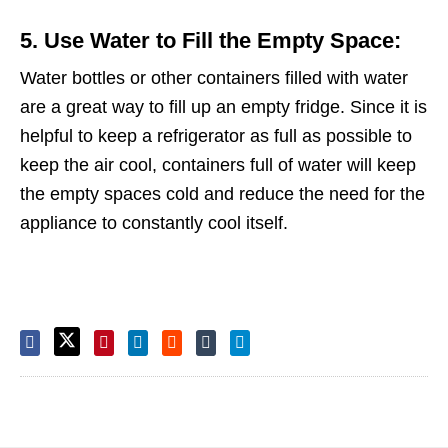
5. Use Water to Fill the Empty Space:
Water bottles or other containers filled with water
are a great way to fill up an empty fridge. Since it is
helpful to keep a refrigerator as full as possible to
keep the air cool, containers full of water will keep
the empty spaces cold and reduce the need for the
appliance to constantly cool itself.